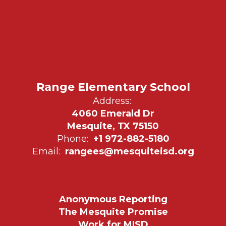
Range Elementary School
Address:
4060 Emerald Dr
Mesquite, TX 75150
Phone:
+1 972-882-5180
Email:
rangees@mesquiteisd.org
Anonymous Reporting
The Mesquite Promise
Work for MISD