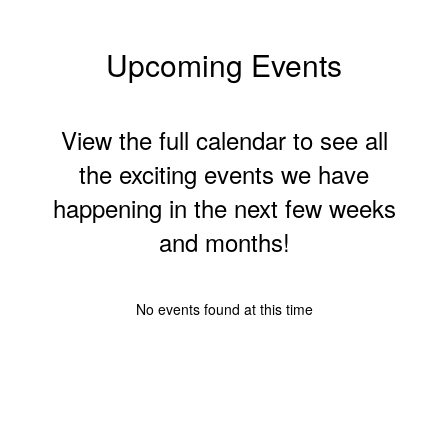
Upcoming Events
View the full calendar to see all
the exciting events we have
happening in the next few weeks
and months!
No events found at this time