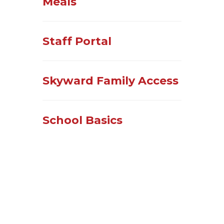
Meals
Staff Portal
Skyward Family Access
School Basics