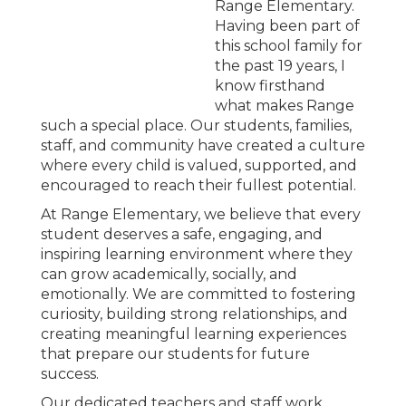
Range Elementary.
Having been part of
this school family for
the past 19 years, I
know firsthand
what makes Range
such a special place. Our students, families,
staff, and community have created a culture
where every child is valued, supported, and
encouraged to reach their fullest potential.
At Range Elementary, we believe that every
student deserves a safe, engaging, and
inspiring learning environment where they
can grow academically, socially, and
emotionally. We are committed to fostering
curiosity, building strong relationships, and
creating meaningful learning experiences
that prepare our students for future
success.
Our dedicated teachers and staff work