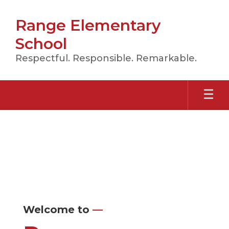
Skip
to
Range Elementary
main
content
School
Respectful. Responsible. Remarkable.
Homepage
Welcome to
—