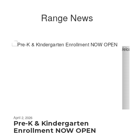
Range News
Contains
4
slides.
Use
the
next
and
previous
buttons
to
navigate.
April 2, 2026
Pre-K & Kindergarten
Enrollment NOW OPEN