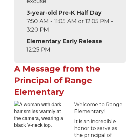
excuse
3-year-old Pre-K Half Day
7:50 AM - 11:05 AM or 12:05 PM -
3:20 PM
Elementary Early Release
12:25 PM
A Message from the
Principal of Range
Elementary
Welcome to Range
Elementary!
It is an incredible
honor to serve as
the principal of