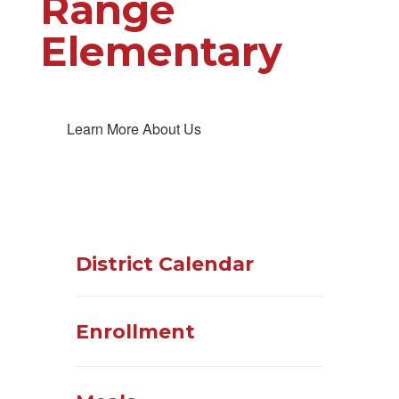
Range
Elementary
Learn More About Us
District Calendar
Enrollment