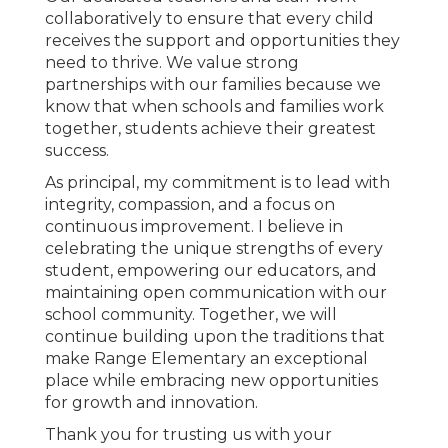
collaboratively to ensure that every child
receives the support and opportunities they
need to thrive. We value strong
partnerships with our families because we
know that when schools and families work
together, students achieve their greatest
success.
As principal, my commitment is to lead with
integrity, compassion, and a focus on
continuous improvement. I believe in
celebrating the unique strengths of every
student, empowering our educators, and
maintaining open communication with our
school community. Together, we will
continue building upon the traditions that
make Range Elementary an exceptional
place while embracing new opportunities
for growth and innovation.
Thank you for trusting us with your