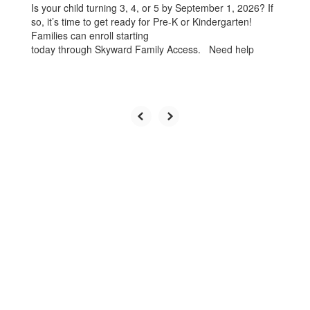
Is your child turning 3, 4, or 5 by September 1, 2026? If
so, it’s time to get ready for Pre-K or Kindergarten!
Families can enroll starting
today through Skyward Family Access. Need help