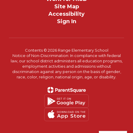
Site Map
Accessibility
Sign In
Contents © 2026 Range Elementary School
Notice of Non-Discrimination: In compliance with federal
law, our school district administers all education programs,
employment activities and admissions without
discrimination against any person on the basis of gender,
race, color, religion, national origin, age, or disability.