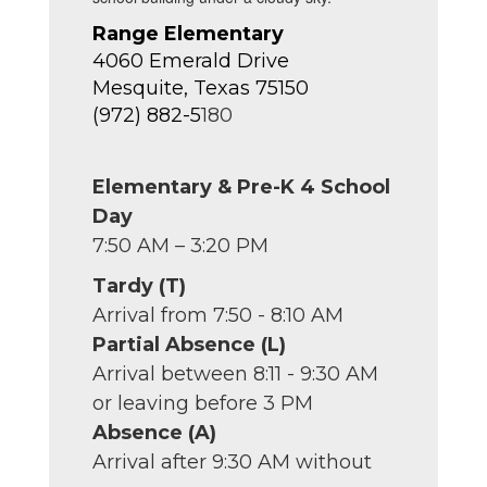
Range Elementary
4060 Emerald Drive
Mesquite, Texas 75150
(972) 882-5
180
Elementary & Pre-K 4 School
Day
7:50 AM – 3:20 PM
Tardy (T)
Arrival from 7:50 - 8:10 AM
Partial Absence (L)
Arrival between 8:11 - 9:30 AM
or leaving before 3 PM
Absence (A)
Arrival after 9:30 AM without