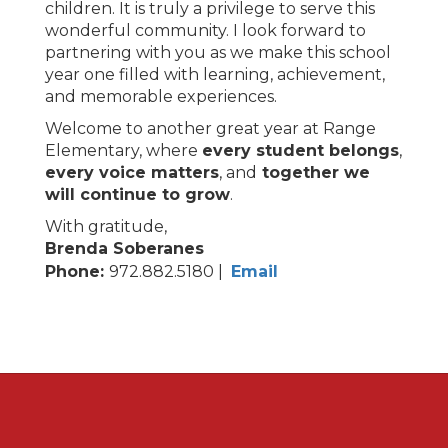
children. It is truly a privilege to serve this
wonderful community. I look forward to
partnering with you as we make this school
year one filled with learning, achievement,
and memorable experiences.
Welcome to another great year at Range
Elementary, where
every student belongs
,
every voice matters
, and
together we
will continue to grow
.
With gratitude,
Brenda Soberanes
Phone:
972.882.5180 |
Email