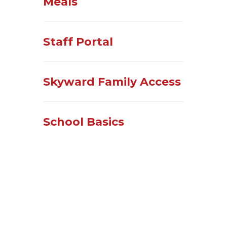
Meals
Staff Portal
Skyward Family Access
School Basics