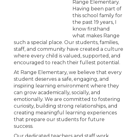
Range Elementary.
Having been part of
this school family for
the past 19 years, I
know firsthand
what makes Range
such a special place. Our students, families,
staff, and community have created a culture
where every child is valued, supported, and
encouraged to reach their fullest potential.
At Range Elementary, we believe that every
student deserves a safe, engaging, and
inspiring learning environment where they
can grow academically, socially, and
emotionally. We are committed to fostering
curiosity, building strong relationships, and
creating meaningful learning experiences
that prepare our students for future
success.
Our dedicated teachers and staff work