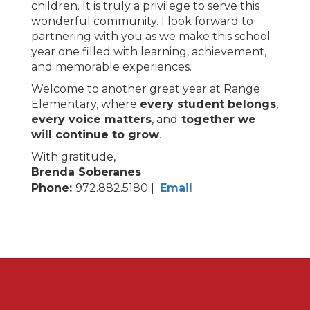
children. It is truly a privilege to serve this
wonderful community. I look forward to
partnering with you as we make this school
year one filled with learning, achievement,
and memorable experiences.
Welcome to another great year at Range
Elementary, where
every student belongs
,
every voice matters
, and
together we
will continue to grow
.
With gratitude,
Brenda Soberanes
Phone:
972.882.5180 |
Email