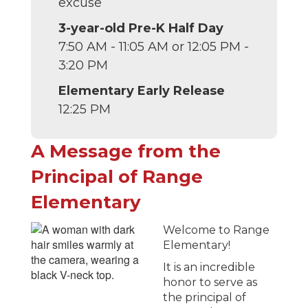
excuse
3-year-old Pre-K Half Day
7:50 AM - 11:05 AM or 12:05 PM -
3:20 PM
Elementary Early Release
12:25 PM
A Message from the
Principal of Range
Elementary
Welcome to Range
Elementary!
It is an incredible
honor to serve as
the principal of