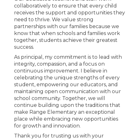
collaboratively to ensure that every child
receives the support and opportunities they
need to thrive. We value strong
partnerships with our families because we
know that when schools and families work
together, students achieve their greatest
success.
As principal, my commitment is to lead with
integrity, compassion, and a focus on
continuous improvement. I believe in
celebrating the unique strengths of every
student, empowering our educators, and
maintaining open communication with our
school community. Together, we will
continue building upon the traditions that
make Range Elementary an exceptional
place while embracing new opportunities
for growth and innovation.
Thank you for trusting us with your