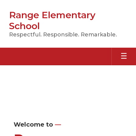
Skip
to
Range Elementary
main
content
School
Respectful. Responsible. Remarkable.
Homepage
Welcome to
—