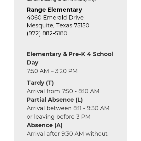
Range Elementary
4060 Emerald Drive
Mesquite, Texas 75150
(972) 882-5
180
Elementary & Pre-K 4 School
Day
7:50 AM – 3:20 PM
Tardy (T)
Arrival from 7:50 - 8:10 AM
Partial Absence (L)
Arrival between 8:11 - 9:30 AM
or leaving before 3 PM
Absence (A)
Arrival after 9:30 AM without