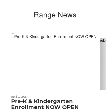
Range News
Contains
4
slides.
Use
the
next
and
previous
buttons
to
navigate.
April 2, 2026
Pre-K & Kindergarten
Enrollment NOW OPEN