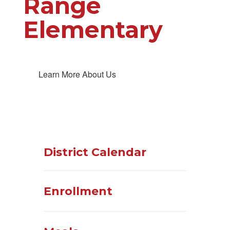
Range
Elementary
Learn More About Us
District Calendar
Enrollment