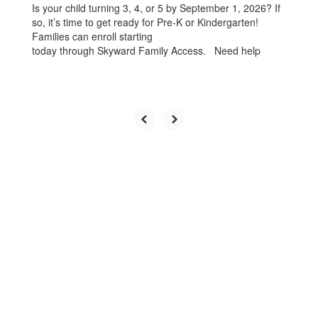
Is your child turning 3, 4, or 5 by September 1, 2026? If
so, it’s time to get ready for Pre-K or Kindergarten!
Families can enroll starting
today through Skyward Family Access. Need help