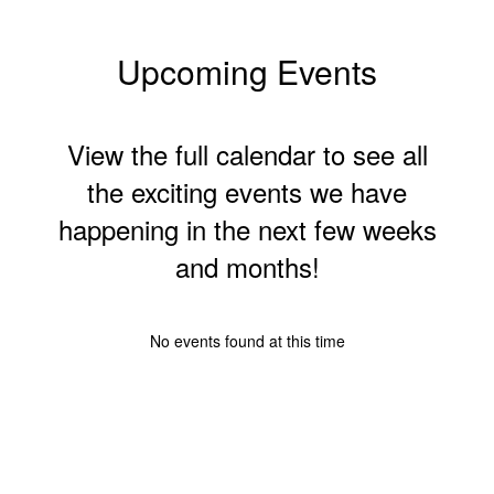
Upcoming Events
View the full calendar to see all
the exciting events we have
happening in the next few weeks
and months!
No events found at this time