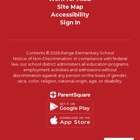
Site Map
Accessibility
Sign In
Contents © 2026 Range Elementary School
Notice of Non-Discrimination: In compliance with federal
law, our school district administers all education programs,
employment activities and admissions without
discrimination against any person on the basis of gender,
race, color, religion, national origin, age, or disability.