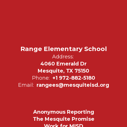
Range Elementary School
Address:
4060 Emerald Dr
Mesquite, TX 75150
Phone:
+1 972-882-5180
Email:
rangees@mesquiteisd.org
Anonymous Reporting
The Mesquite Promise
Work for MISD